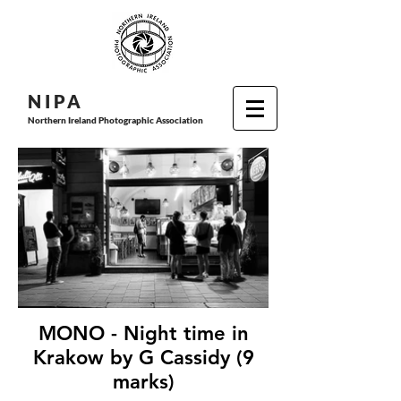
N I P
A
Northern Ireland Photographic Association
MONO - Night time in
Krakow by G Cassidy (9
marks)