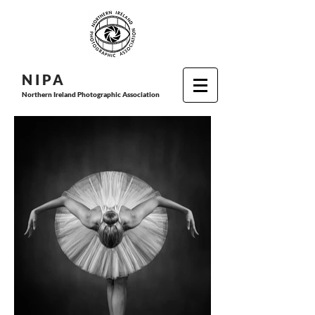
N I P
A
Northern Ireland Photographic Association