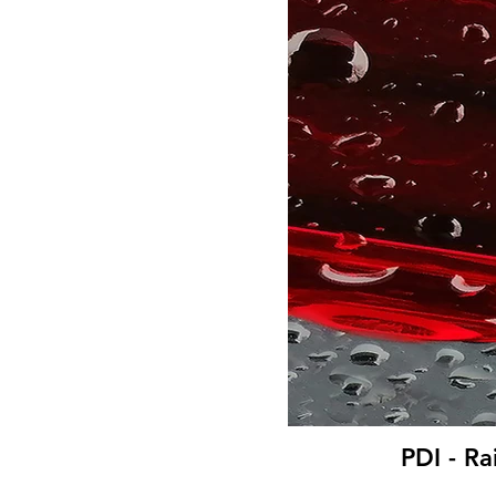
PDI - Ra