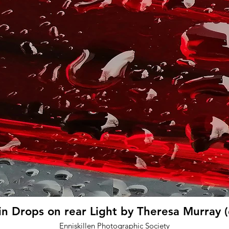
in Drops on rear Light by Theresa Murray 
Enniskillen Photographic Society