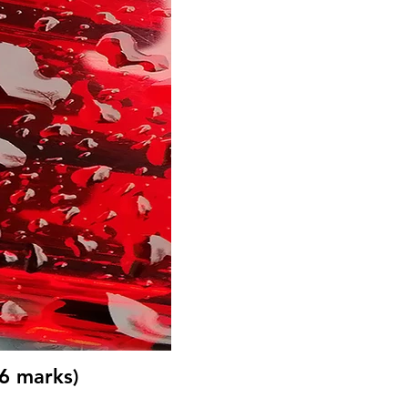
(6 marks)