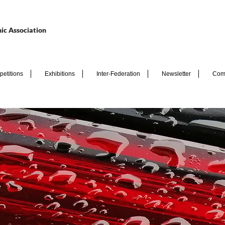
ic Association
etitions
Exhibitions
Inter-Federation
Newsletter
Com