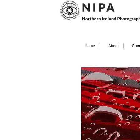
N I P
A
Northern Ireland Photograph
Home
About
Comp