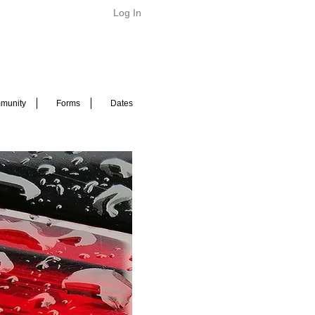
Log In
munity
Forms
Dates