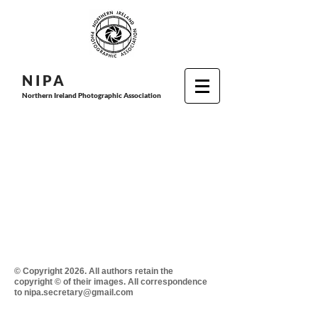
N I P
A
Northern Ireland Photographic Association
© Copyright 2026. All authors retain the
copyright © of their images. All correspondence
to nipa.secretary@gmail.com