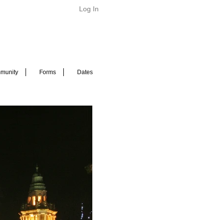
Log In
munity
Forms
Dates