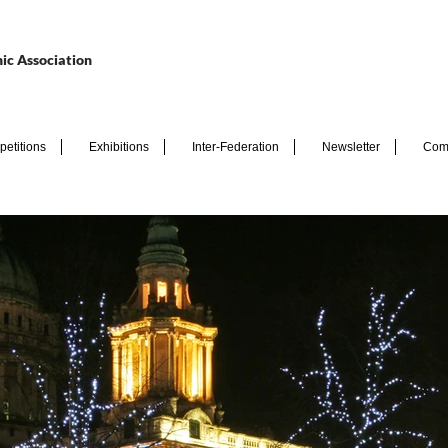
ic Association
etitions
Exhibitions
Inter-Federation
Newsletter
Com