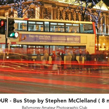
R - Bus Stop by Stephen McClelland ( 8 
Ballymoney Amateur Photographic Club