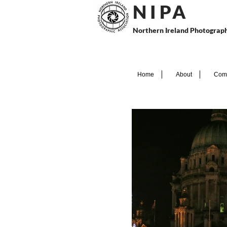
N I P
A
Northern Ireland Photograph
Home
About
Comp