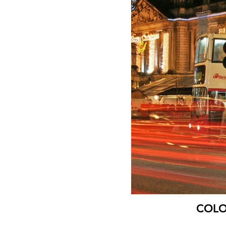
COLOU