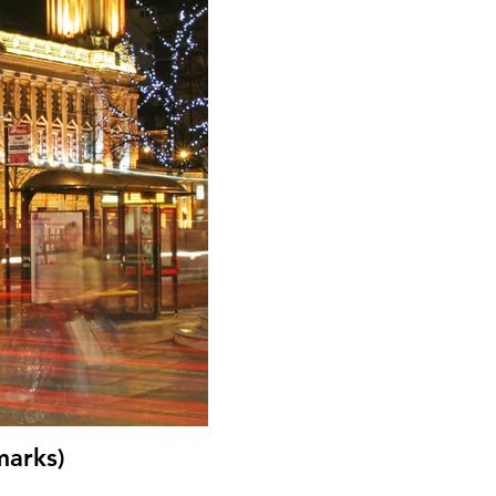
marks)