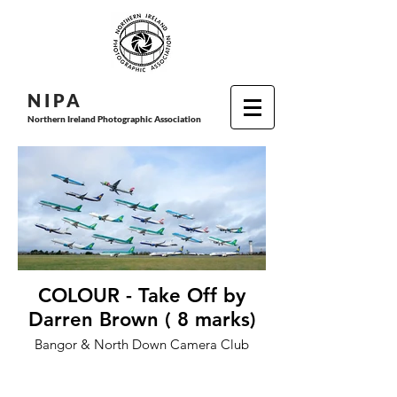
N I P
A
Northern Ireland Photographic Association
COLOUR - Take Off by
Darren Brown ( 8 marks)
Bangor & North Down Camera Club