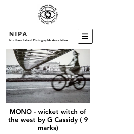
N I P
A
Northern Ireland Photographic Association
MONO - wicket witch of
the west by G Cassidy ( 9
marks)