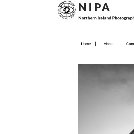
N I P
A
Northern Ireland Photograph
Home
About
Comp