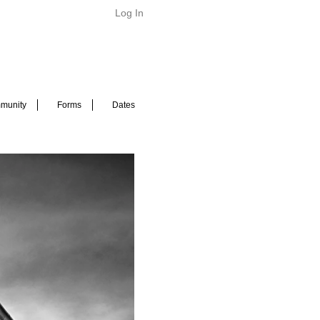
Log In
munity
Forms
Dates