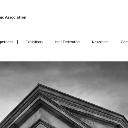
ic Association
etitions
Exhibitions
Inter-Federation
Newsletter
Com