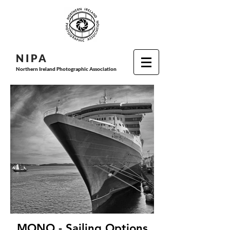
N I P
A
Northern Ireland Photographic Association
MONO - Sailing Options