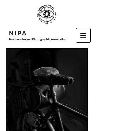
N I P
A
Northern Ireland Photographic Association