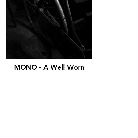
MONO - A Well Worn
Saddle by Damian
McDonald ( 11 marks)
Westcourt Camera Club
© Copyright 2026. All authors retain the
copyright © of their images. All correspondence
to nipa.secretary@gmail.com