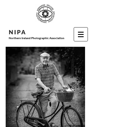
N I P
A
Northern Ireland Photographic Association