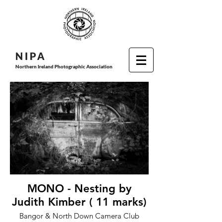
N I P
A
Northern Ireland Photographic Association
MONO - Nesting by
Judith Kimber ( 11 marks)
Bangor & North Down Camera Club