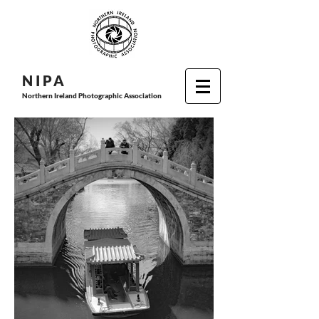
N I P
A
Northern Ireland Photographic Association