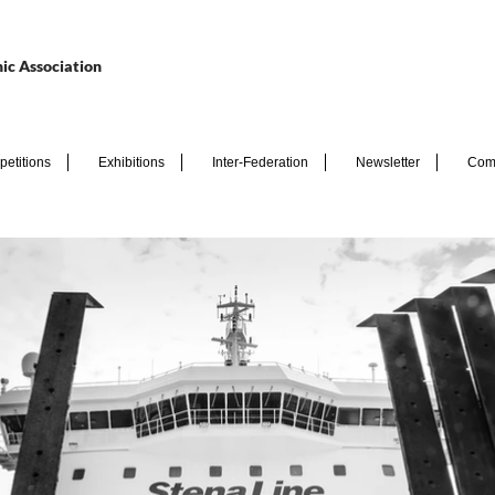
ic Association
etitions
Exhibitions
Inter-Federation
Newsletter
Com