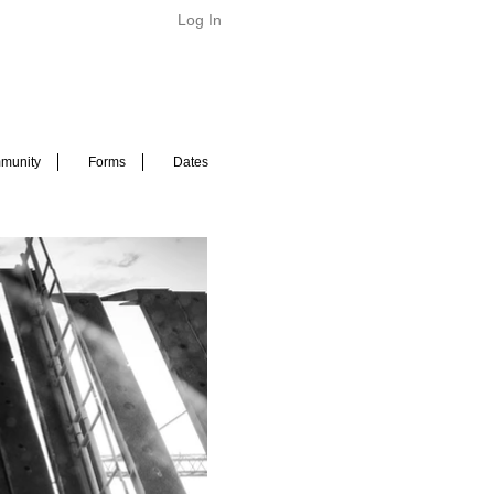
Log In
munity
Forms
Dates