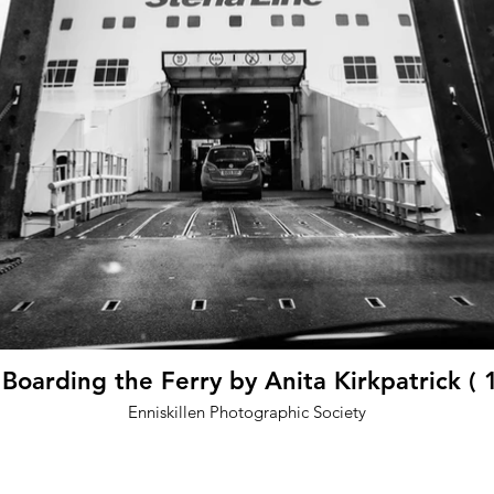
oarding the Ferry by Anita Kirkpatrick ( 
Enniskillen Photographic Society