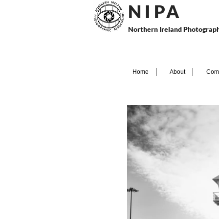
N I P
A
Northern Ireland Photograph
Home
About
Comp