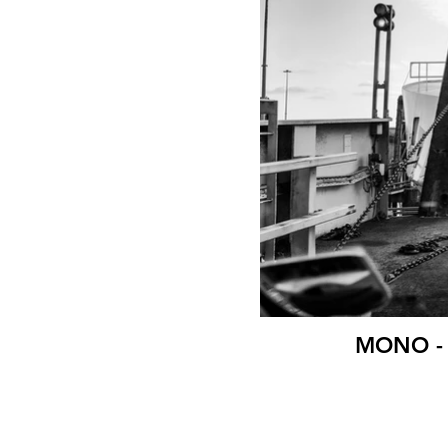
MONO - B