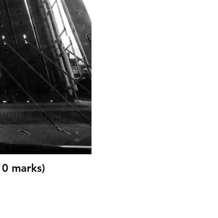
10 marks)