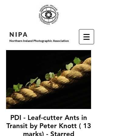
N I P
A
Northern Ireland Photographic Association
PDI - Leaf-cutter Ants in
Transit by Peter Knott ( 13
marks) - Starred