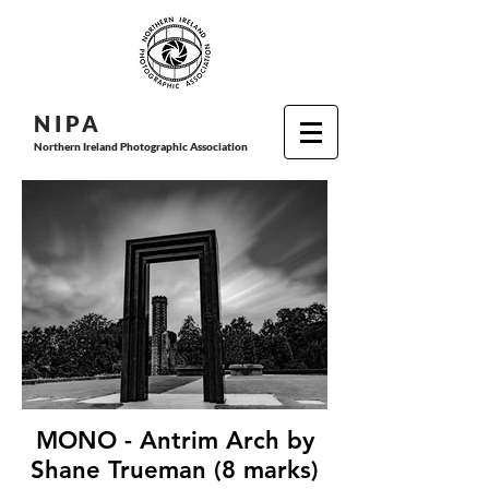
N I P
A
Northern Ireland Photographic Association
MONO - Antrim Arch by
Shane Trueman (8 marks)