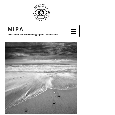
N I P
A
Northern Ireland Photographic Association