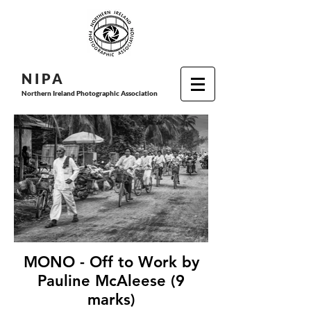
N I P
A
Northern Ireland Photographic Association
MONO - Off to Work by
Pauline McAleese (9
marks)