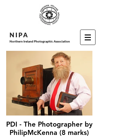
N I P
A
Northern Ireland Photographic Association
PDI - The Photographer by
PhilipMcKenna (8 marks)