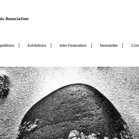
ic Association
etitions
Exhibitions
Inter-Federation
Newsletter
Com