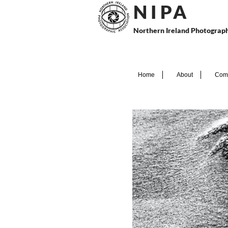
N I P
A
Northern Ireland Photograph
Home
About
Comp