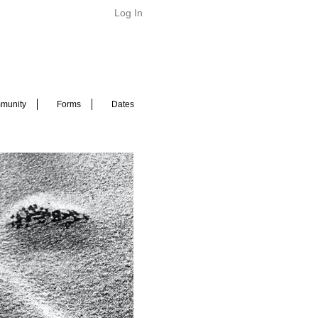
Log In
munity
Forms
Dates