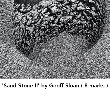
'Sand Stone II' by Geoff Sloan ( 8 marks )