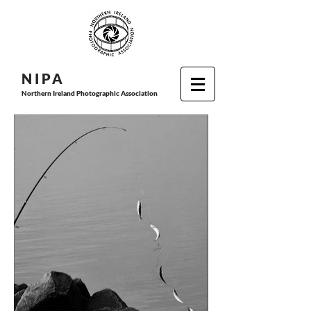
N I P
A
Northern Ireland Photographic Association