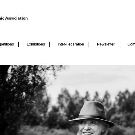
ic Association
etitions
Exhibitions
Inter-Federation
Newsletter
Com