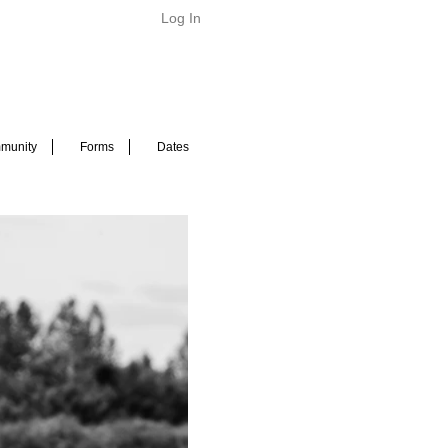
Log In
munity
Forms
Dates