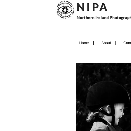
N I P
A
Northern Ireland Photograph
Home
About
Comp