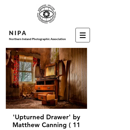
N I P
A
Northern Ireland Photographic Association
'Upturned Drawer' by
Matthew Canning ( 11