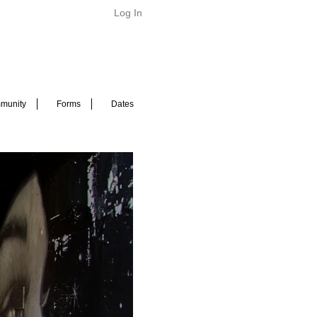
Log In
munity
Forms
Dates