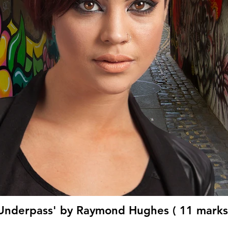
Underpass' by Raymond Hughes ( 11 marks