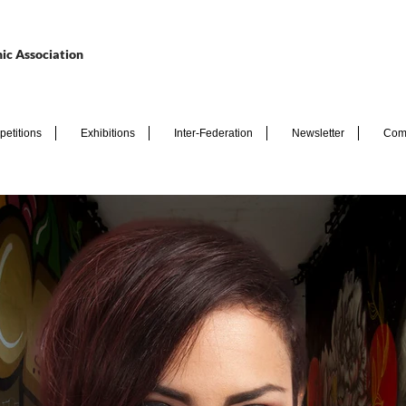
ic Association
etitions
Exhibitions
Inter-Federation
Newsletter
Com