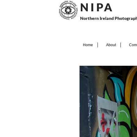
N I P
A
Northern Ireland Photograph
Home
About
Comp