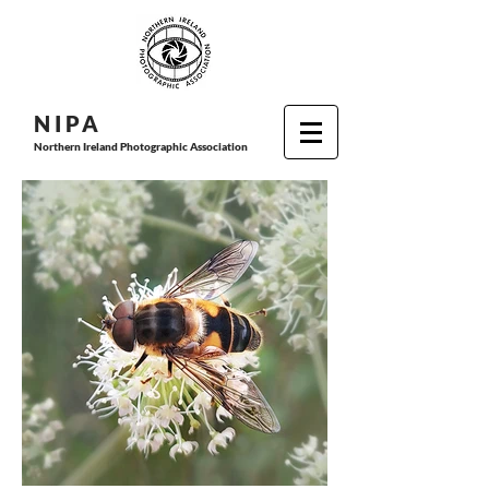
N I P
A
Northern Ireland Photographic Association