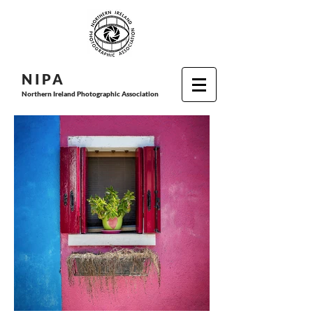
N I P
A
Northern Ireland Photographic Association