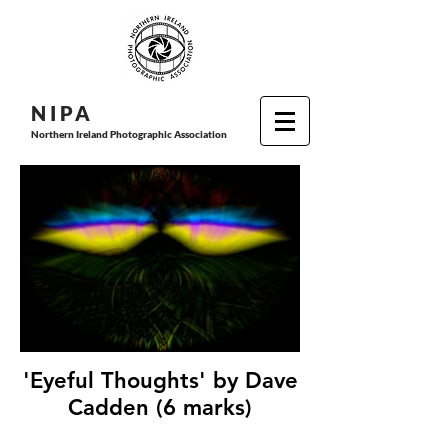
N I P
A
Northern Ireland Photographic Association
'Eyeful Thoughts' by Dave
Cadden (6 marks)