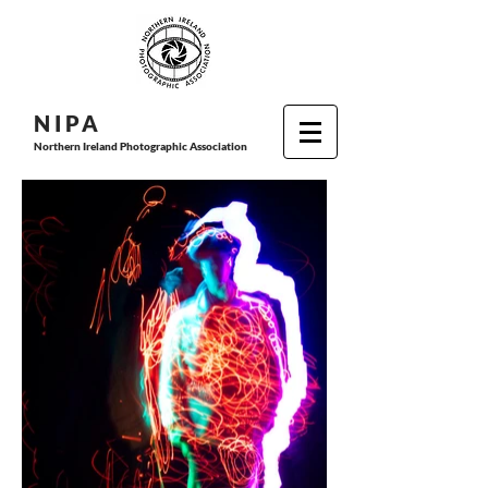
N I P
A
Northern Ireland Photographic Association