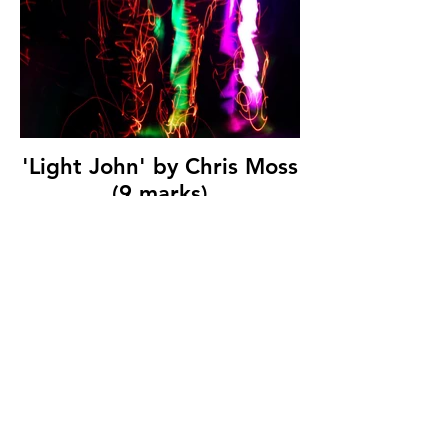
'Light John' by Chris Moss
(9 marks)
© Copyright 2026. All authors retain the
copyright © of their images. All correspondence
to nipa.secretary@gmail.com