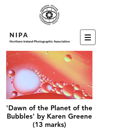
N I P
A
Northern Ireland Photographic Association
'Dawn of the Planet of the
Bubbles' by Karen Greene
(13 marks)