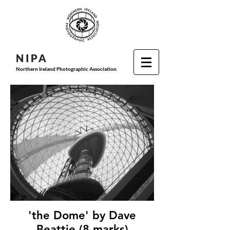
N I P
A
Northern Ireland Photographic Association
'the Dome' by Dave
Beattie (8 marks)