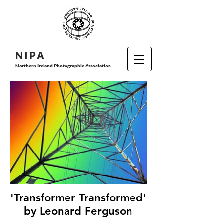
N I P
A
Northern Ireland Photographic Association
'Transformer Transformed'
by Leonard Ferguson