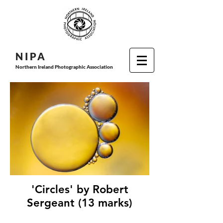
N I P
A
Northern Ireland Photographic Association
'Circles' by Robert
Sergeant (13 marks)