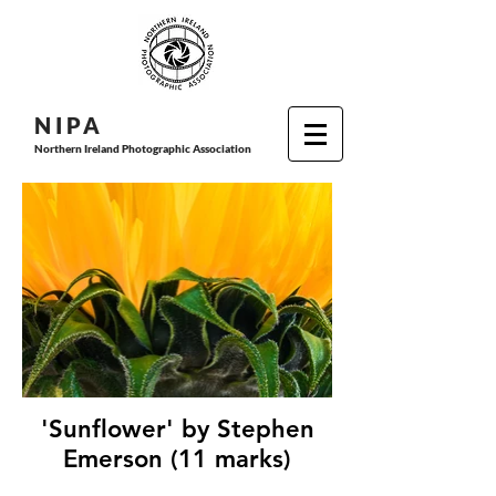
N I P
A
Northern Ireland Photographic Association
'Sunflower' by Stephen
Emerson (11 marks)