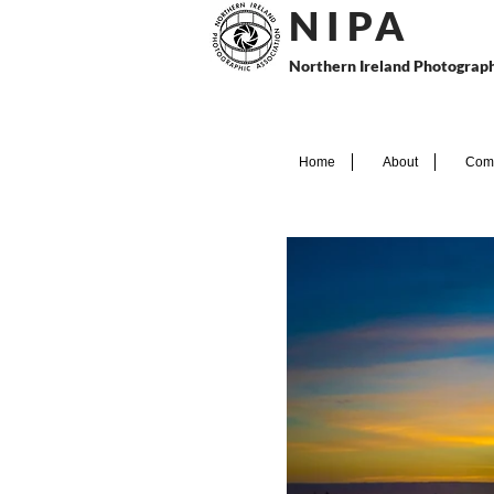
N I P
A
Northern Ireland Photograph
Home
About
Comp