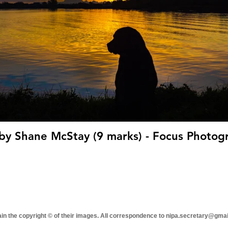
'Shadow' by Shane McStay (9 marks)
tain the copyright © of their images. All correspondence to nipa.secretary@gma