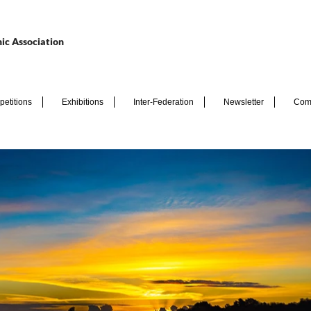
ic Association
etitions
Exhibitions
Inter-Federation
Newsletter
Com