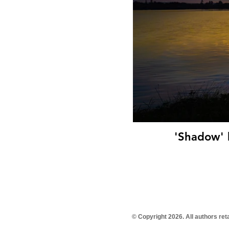
© Copyright 2026. All authors re