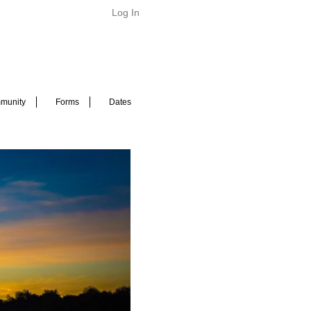
Log In
munity
Forms
Dates