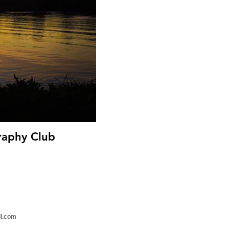
 - Focus Photography Club
il.com