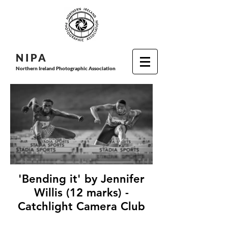
N I P
A
Northern Ireland Photographic Association
'Bending it' by Jennifer
Willis (12 marks) -
Catchlight Camera Club