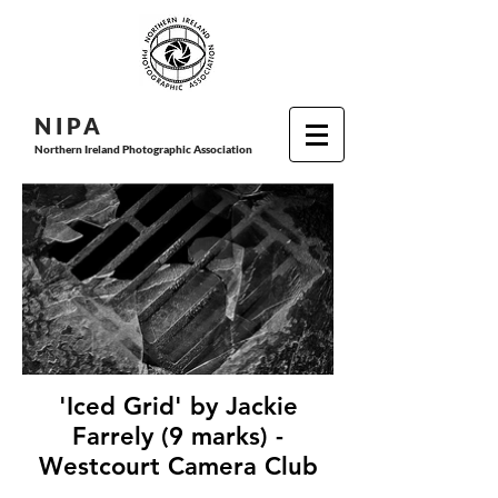
N I P
A
Northern Ireland Photographic Association
'Iced Grid' by Jackie
Farrely (9 marks) -
Westcourt Camera Club