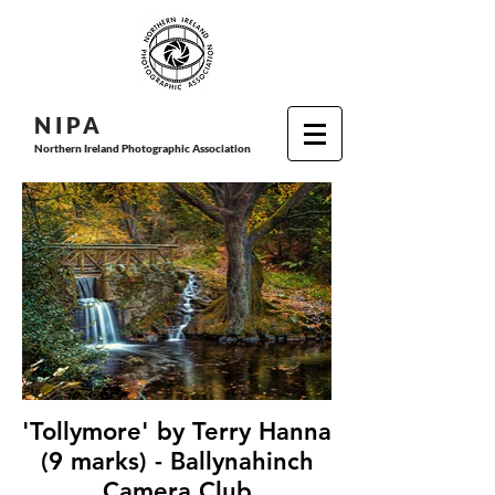
N I P
A
Northern Ireland Photographic Association
'Tollymore' by Terry Hanna
(9 marks) - Ballynahinch
Camera Club