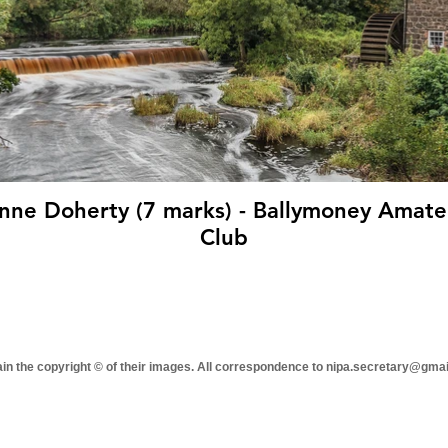
7 marks) - Ballymoney Amateur Photographic
Club
tain the copyright © of their images. All correspondence to nipa.secretary@gma