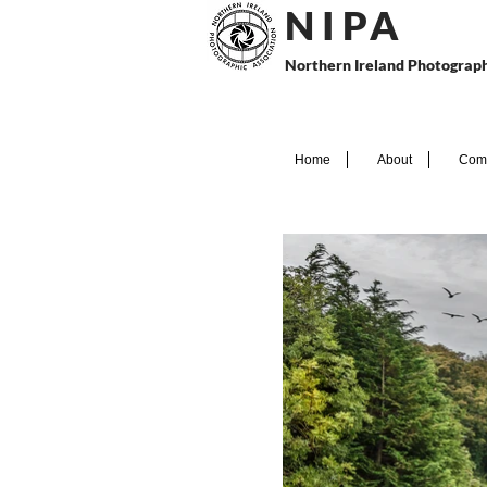
N I P
A
Northern Ireland Photograph
Home
About
Comp