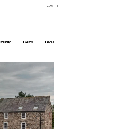
Log In
munity
Forms
Dates