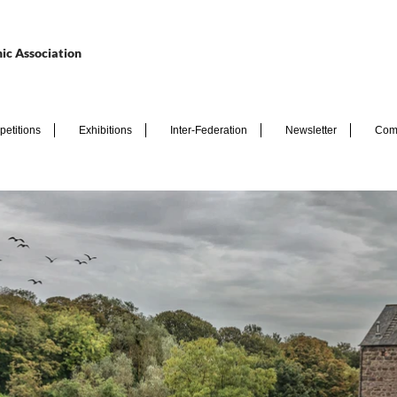
ic Association
etitions
Exhibitions
Inter-Federation
Newsletter
Com