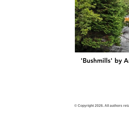
'Bushmills' by Anne Doherty (
© Copyright 2026. All authors re