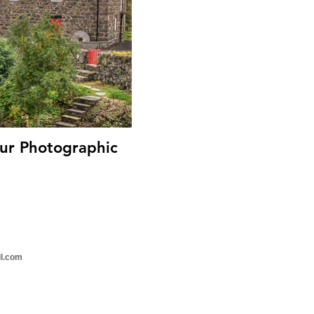
il.com