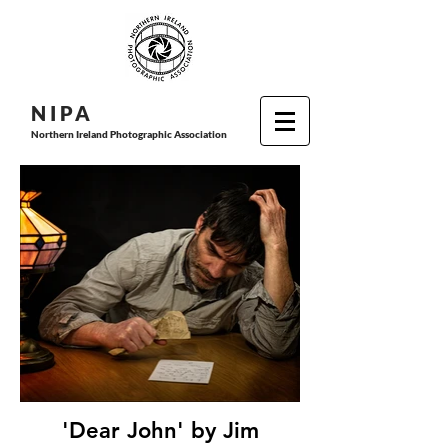
N I P
A
Northern Ireland Photographic Association
'Dear John' by Jim