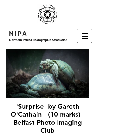
N I P
A
Northern Ireland Photographic Association
'Surprise' by Gareth
O'Cathain - (10 marks) -
Belfast Photo Imaging
Club