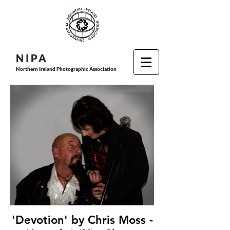
N I P
A
Northern Ireland Photographic Association
'Devotion' by Chris Moss -