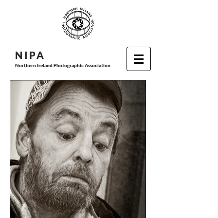
N I P
A
Northern Ireland Photographic Association