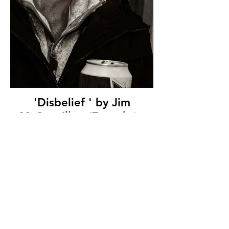
'Disbelief ' by Jim
McConville - (7 marks) -
Westcourt Camera Club
© Copyright 2026. All authors retain the
copyright © of their images. All correspondence
to nipa.secretary@gmail.com