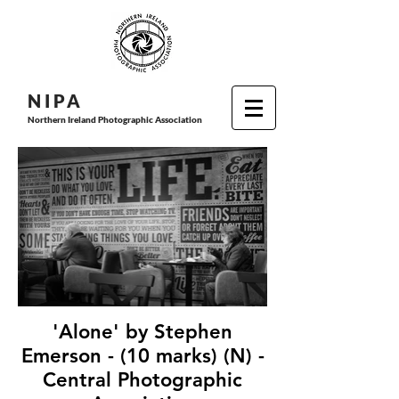
N I P
A
Northern Ireland Photographic Association
'Alone' by Stephen
Emerson - (10 marks) (N) -
Central Photographic