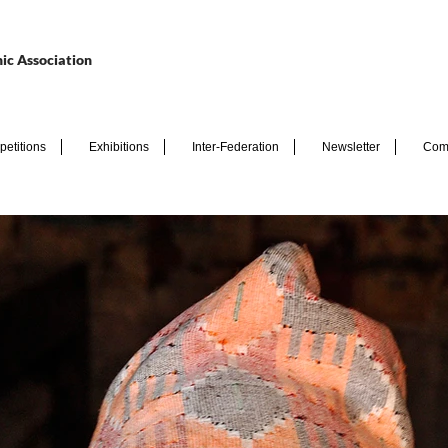
ic Association
etitions
Exhibitions
Inter-Federation
Newsletter
Com