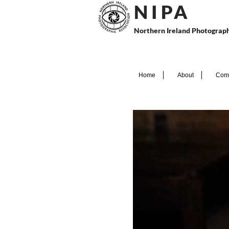
N I P
A
Northern Ireland Photograph
Home
About
Comp