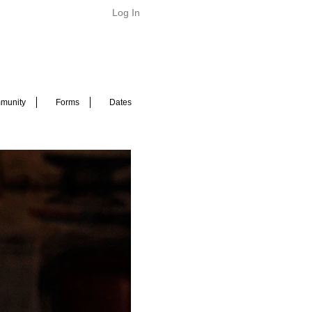
Log In
munity
Forms
Dates