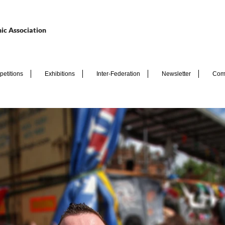
ic Association
etitions
Exhibitions
Inter-Federation
Newsletter
Com