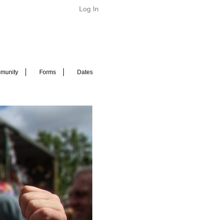
Log In
munity
Forms
Dates