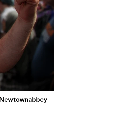
le Newtownabbey