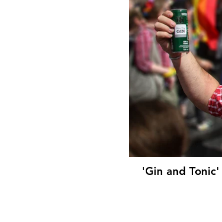
'Gin and Tonic