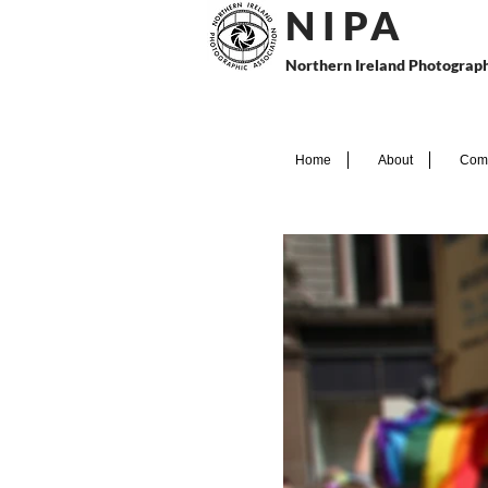
N I P
A
Northern Ireland Photograph
Home
About
Comp