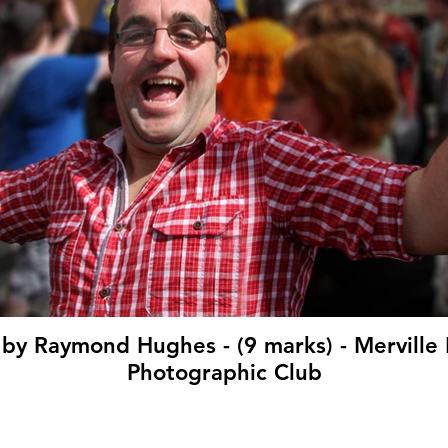
' by Raymond Hughes - (9 marks) - Mervil
Photographic Club