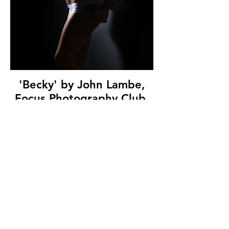
'Becky' by John Lambe,
Focus Photography Club,
(9 marks)
© Copyright 2026. All authors retain the
copyright © of their images. All correspondence
to nipa.secretary@gmail.com