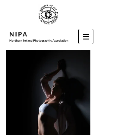
N I P
A
Northern Ireland Photographic Association