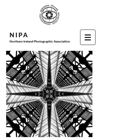
N I P
A
Northern Ireland Photographic Association