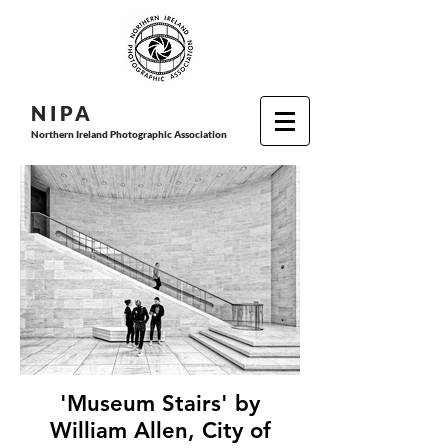
N I P
A
Northern Ireland Photographic Association
'Museum Stairs' by
William Allen, City of