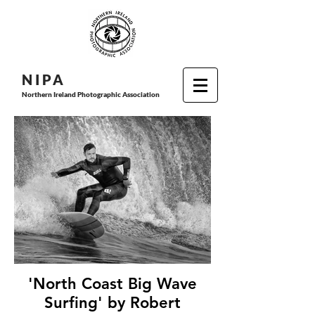
N I P
A
Northern Ireland Photographic Association
'North Coast Big Wave
Surfing' by Robert