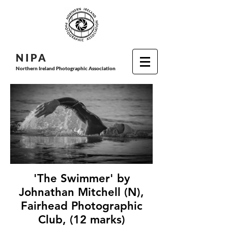
N I P
A
Northern Ireland Photographic Association
'The Swimmer' by
Johnathan Mitchell (N),
Fairhead Photographic
Club, (12 marks)